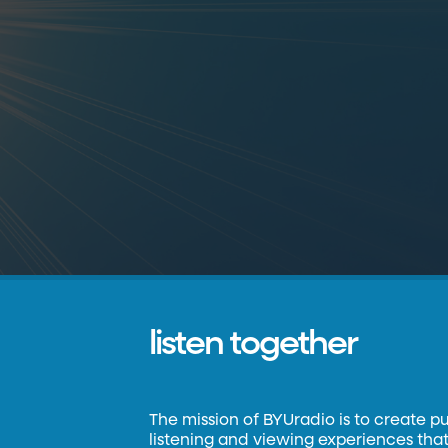
listen together
The mission of BYUradio is to create p
listening and viewing experiences that 