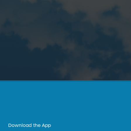
Download the App