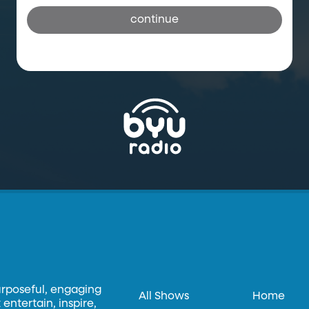
continue
urposeful, engaging
All Shows
Home
entertain, inspire,