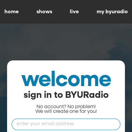
home
shows
live
my byuradio
welcome
sign in to BYURadio
No account? No problem!
We will create one for you!