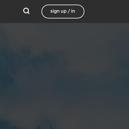
sign up / in