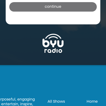
continue
urposeful, engaging
All Shows
Home
entertain, inspire,