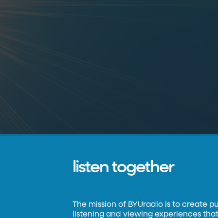
listen together
The mission of BYUradio is to create p
listening and viewing experiences that 