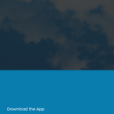
Download the App