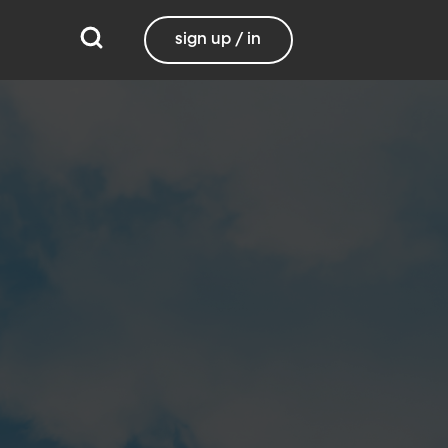
sign up / in