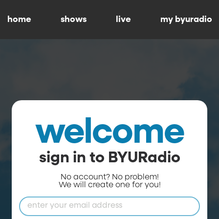
home
shows
live
my byuradio
welcome
sign in to BYURadio
No account? No problem!
We will create one for you!