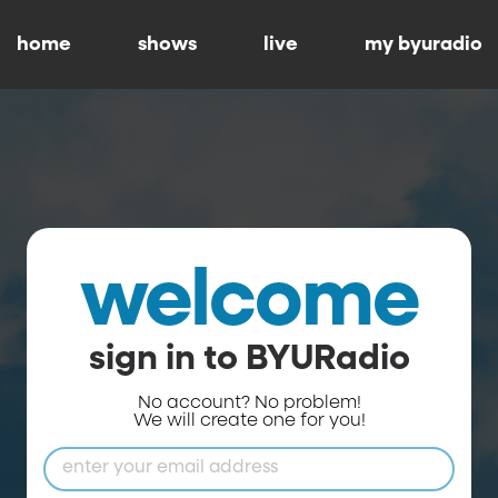
home
shows
live
my byuradio
welcome
sign in to BYURadio
No account? No problem!
We will create one for you!