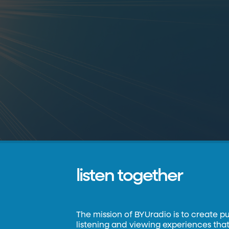
listen together
The mission of BYUradio is to create p
listening and viewing experiences that 