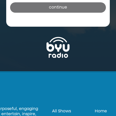
continue
urposeful, engaging
All Shows
Home
entertain, inspire,