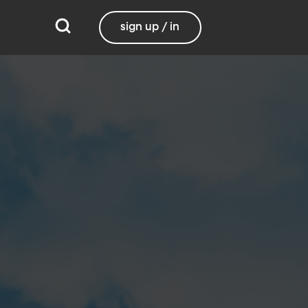
sign up / in