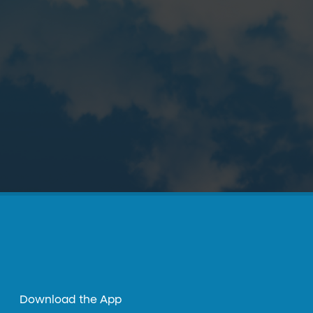
Download the App