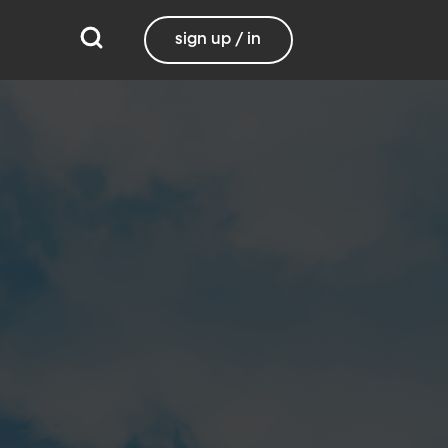
sign up / in