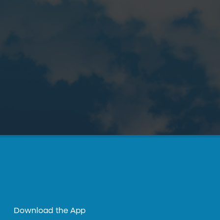
Download the App