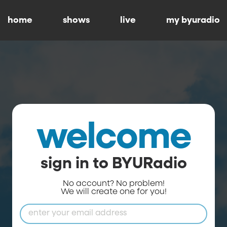
home
shows
live
my byuradio
welcome
sign in to BYURadio
No account? No problem!
We will create one for you!