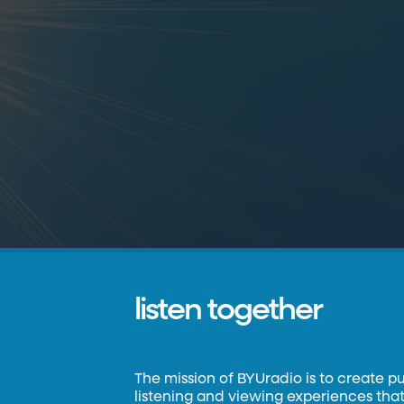
listen together
The mission of BYUradio is to create p
listening and viewing experiences that 