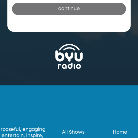
continue
urposeful, engaging
All Shows
Home
entertain, inspire,