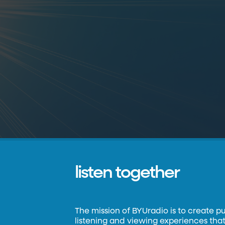
listen together
The mission of BYUradio is to create p
listening and viewing experiences that 