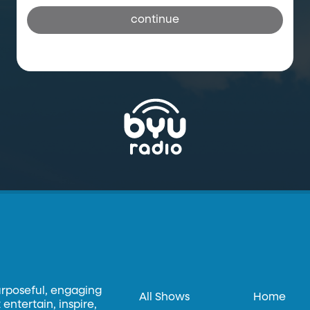
continue
urposeful, engaging
All Shows
Home
entertain, inspire,