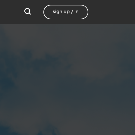
sign up / in