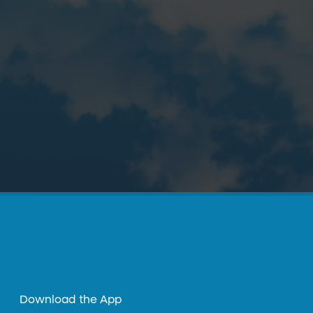
Download the App