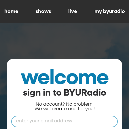
home
shows
live
my byuradio
welcome
sign in to BYURadio
No account? No problem!
We will create one for you!