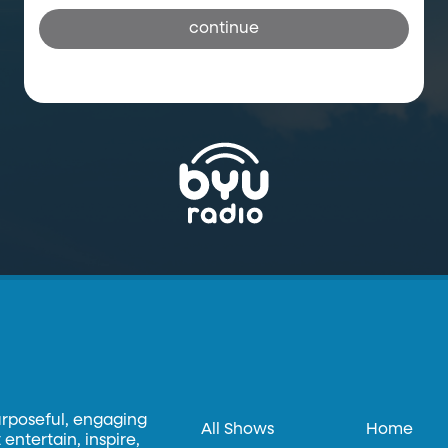
continue
urposeful, engaging
All Shows
Home
entertain, inspire,