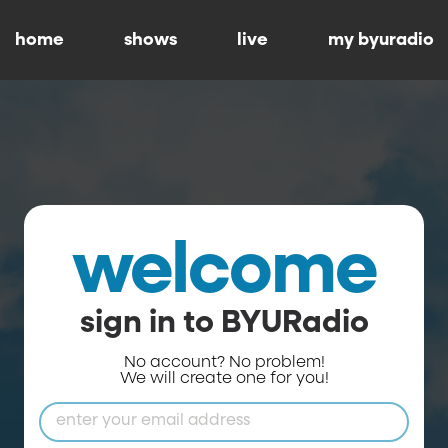
home
shows
live
my byuradio
welcome
sign in to BYURadio
No account? No problem!
We will create one for you!