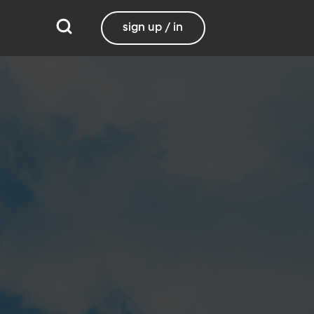
sign up / in