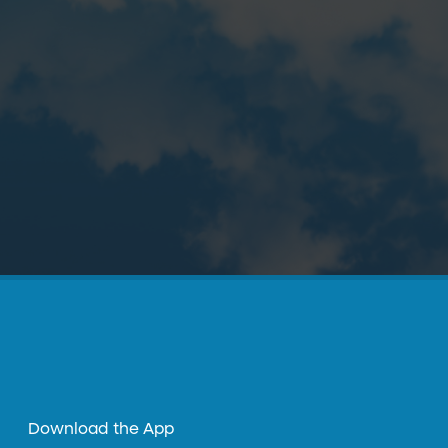
Download the App