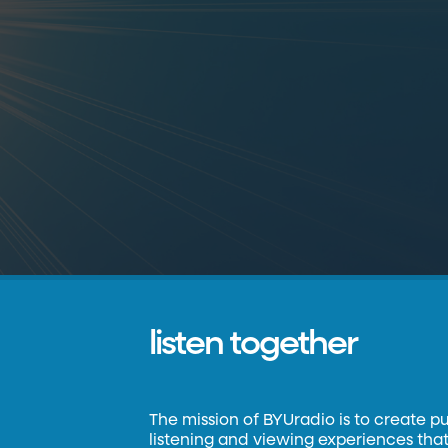
listen together
The mission of BYUradio is to create p
listening and viewing experiences that 