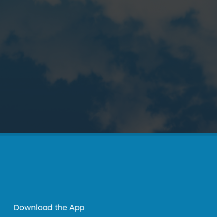
Download the App