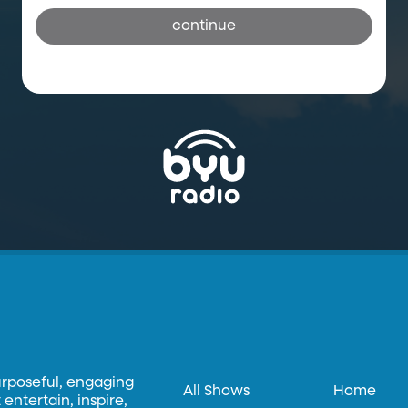
continue
urposeful, engaging
All Shows
Home
entertain, inspire,