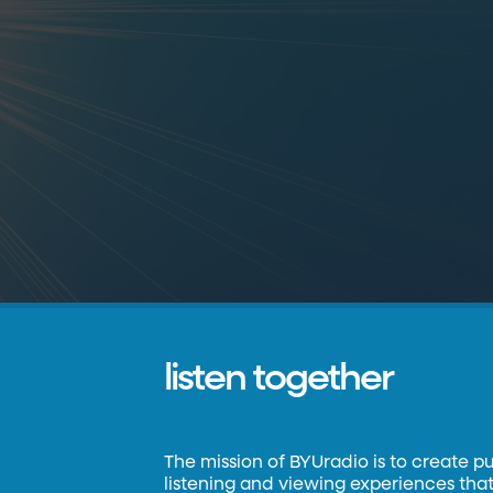
listen together
The mission of BYUradio is to create p
listening and viewing experiences that 