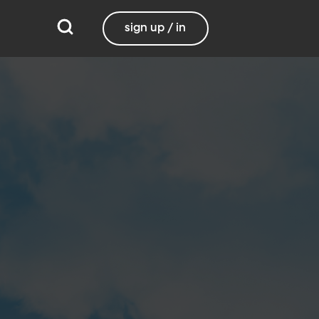
sign up / in