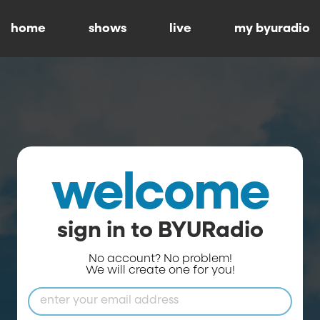
home
shows
live
my byuradio
welcome
sign in to BYURadio
No account? No problem!
We will create one for you!