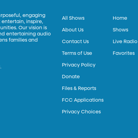
urposeful, engaging
All Shows
Home
entertain, inspire,
ities. Our vision is
About Us
Shows
and entertaining audio
hens families and
Contact Us
Live Radio
Terms of Use
Favorites
Privacy Policy
.
Donate
Files & Reports
FCC Applications
Privacy Choices