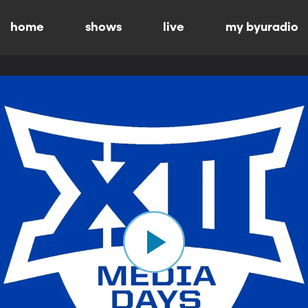
home
shows
live
my byuradio