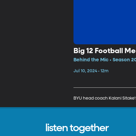
Big 12 Football M
Behind the Mic • Season 20
Jul 10, 2024 • 12m
BYU head coach Kalani Sitake'
listen together