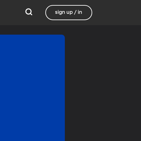
sign up / in