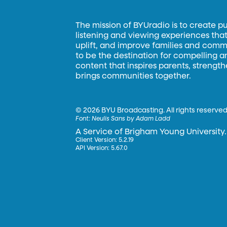
The mission of BYUradio is to create p
listening and viewing experiences that 
uplift, and improve families and commun
to be the destination for compelling 
content that inspires parents, strengt
brings communities together.
©
2026 BYU Broadcasting. All rights reserved
Font:
Neulis Sans by Adam Ladd
A Service of Brigham Young University.
Client Version: 5.2.19
API Version: 5.67.0