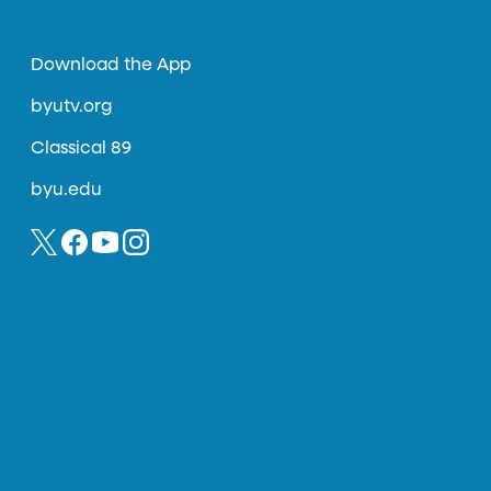
Download the App
byutv.org
Classical 89
byu.edu