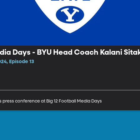
edia Days - BYU Head Coach Kalani Sita
24, Episode 13
s press conference at Big 12 Football Media Days