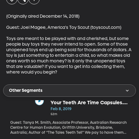
(Originally aired December 14, 2018)

Guest: Joel Magee, America's Toy Scout (toyscout.com)

Toys are meant to be played with and cherished, but some 
people buy toys they never intend to open. Some of those 
unopened toys end up being sold for thousands of dollars. A 
toy is just something to entertain a child, so what makes old 
ones worth so much money? Is it only the unopened toys 
that are valuable? If you want to get into collecting them, 
where would you begin?
Other Segments
Your Teeth Are Time Capsules.
Here's What They Say
Feb 8, 2019
52m
Guest: Tanya M. Smith, Associate Professor, Australian Research
Centre for Human Evolution, Griffith University, Brisbane,
Australia; Author of “The Tales Teeth Tell” We pay to have them
scraped, filled and pulled. We obsess over their whiteness. When