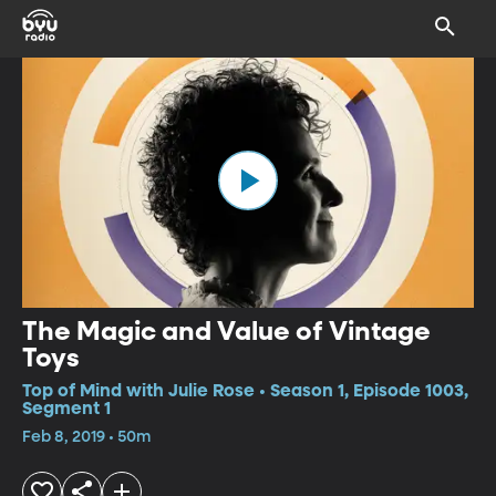
The Magic and Value of Vintage
Toys
Top of Mind with Julie Rose • Season 1, Episode 1003,
Segment 1
Feb 8, 2019 • 50m