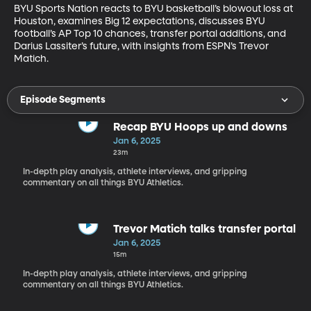
BYU Sports Nation reacts to BYU basketball’s blowout loss at 
Houston, examines Big 12 expectations, discusses BYU 
football’s AP Top 10 chances, transfer portal additions, and 
Darius Lassiter’s future, with insights from ESPN’s Trevor 
Matich.
Episode Segments
Recap BYU Hoops up and downs
Jan 6, 2025
23m
In-depth play analysis, athlete interviews, and gripping
commentary on all things BYU Athletics.
Trevor Matich talks transfer portal
Jan 6, 2025
15m
In-depth play analysis, athlete interviews, and gripping
commentary on all things BYU Athletics.