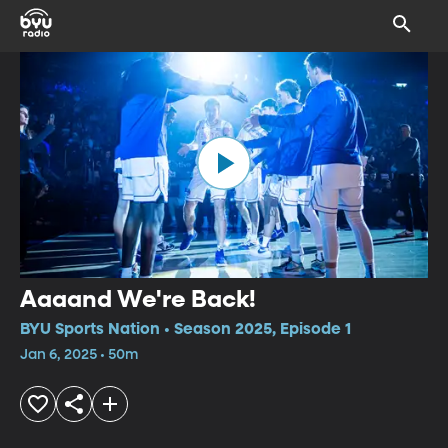
Aaaand We're Back!
BYU Sports Nation • Season 2025, Episode 1
Jan 6, 2025 • 50m