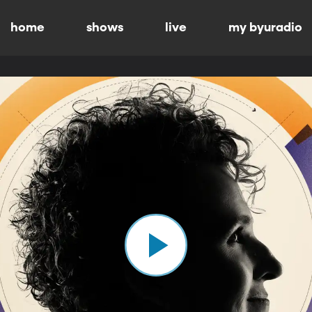
home
shows
live
my byuradio