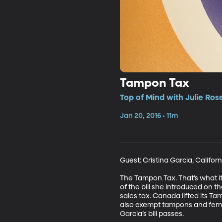
Tampon Tax
Top of Mind with Julie Ros
Jan 20, 2016 • 11m
Guest: Cristina Garcia, Califo
The Tampon Tax. That’s what i
of the bill she introduced on t
sales tax. Canada lifted its Ta
also exempt tampons and femini
Garcia’s bill passes.