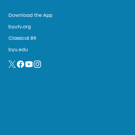
Download the App
byutv.org
Classical 89
byu.edu