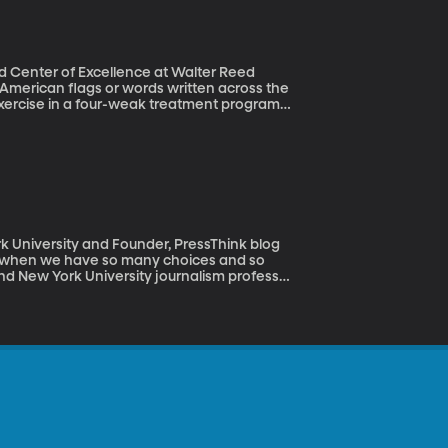
pid Center of Excellence at Walter Reed
exercise in a four-weak treatment program
logical issues. The National
ted to this kind of therapy that they
ip at various military facilities including
k University and Founder, PressThink blog
day when we have so many choices and so
nd New York University journalism professor
dia feeds – actually bear close
 is called “PressThink.” During a visit to
nking Aloud.?