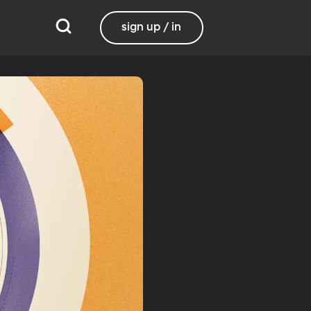
sign up / in