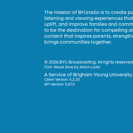
The mission of BYUradio is to create p
listening and viewing experiences that 
uplift, and improve families and commun
to be the destination for compelling 
content that inspires parents, strengt
brings communities together.
©
2026 BYU Broadcasting. All rights reserved
Font:
Neulis Sans by Adam Ladd
A Service of Brigham Young University.
Client Version: 5.2.20
API Version: 5.67.0