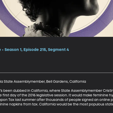
e • Season 1, Episode 215, Segment 4
rnia State Assemblymember, Bell Gardens, California

t’s been dubbed in California, where State Assemblymember Cristin
he first day of the 2016 legislative session. It would make feminine
mpon Tax last summer after thousands of people signed an online peti
ne napkins from tax. California would be the most populous state in 