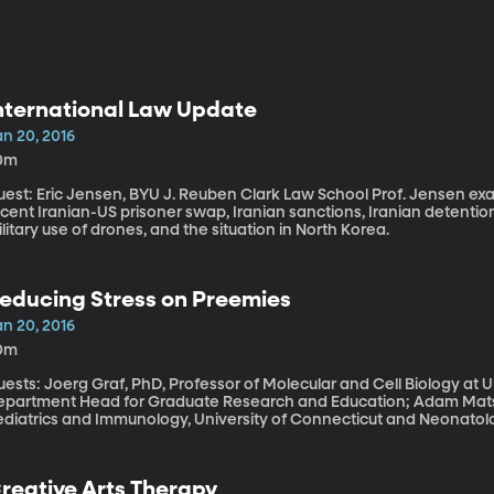
nternational Law Update
an 20, 2016
0m
t: Eric Jensen, BYU J. Reuben Clark Law School Prof. Jensen examines current events around the globe: the
cent Iranian-US prisoner swap, Iranian sanctions, Iranian detentio
litary use of drones, and the situation in North Korea.
educing Stress on Preemies
an 20, 2016
0m
ests: Joerg Graf, PhD, Professor of Molecular and Cell Biology at 
epartment Head for Graduate Research and Education; Adam Matso
ediatrics and Immunology, University of Connecticut and Neonatolo
 of babies in the US are born prematurely. That’s an enormous number of families
ho experience the stress of an impossibly tiny preemie hooked up 
re. It’s stressful for the babies too – and a study underway at Con
reative Arts Therapy
nd out if that stress might be linked to some of the health problems 