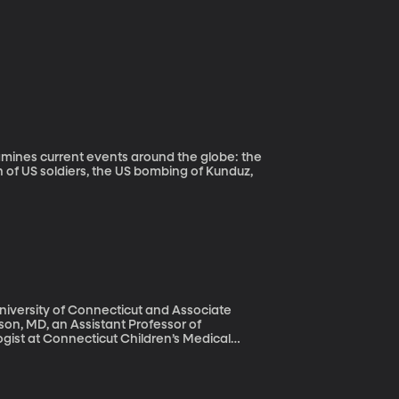
n of US soldiers, the US bombing of Kunduz,
University of Connecticut and Associate
n, MD, an Assistant Professor of
gist at Connecticut Children’s Medical
to monitors and tubes in Newborn Intensive
necticut Children’s Medical Center aims to
premature infants experience later in life.