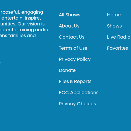
urposeful, engaging
All Shows
Home
entertain, inspire,
ities. Our vision is
About Us
Shows
and entertaining audio
hens families and
Contact Us
Live Radio
Terms of Use
Favorites
Privacy Policy
.
Donate
Files & Reports
FCC Applications
Privacy Choices