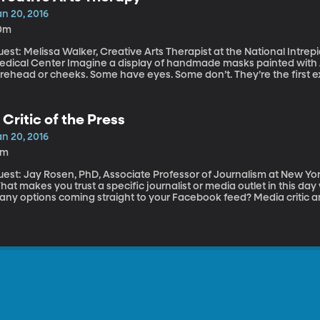
an 20, 2016
0m
est: Melissa Walker, Creative Arts Therapist at the National Intre
r Imagine a display of handmade masks painted with American flags or words written across the
orehead or cheeks. Some have eyes. Some don’t. They’re the first 
r military service members suffering from PTSD, brain injury and other psycho
ndowment for the Arts and the Department of Defense are so commit
cently expanded a program called the Military Healing Arts Partnersh
 Critic of the Press
he Walter Reed National Military Medical Center in Maryland.
an 20, 2016
1m
uest: Jay Rosen, PhD, Associate Professor of Journalism at New Yor
hat makes you trust a specific journalist or media outlet in this 
any options coming straight to your Facebook feed? Media critic a
ay Rosen says what we consider “new media” – blogs and social me
semblance to the press at the founding of America. Rosen’s own blog
YU last week, he spoke with my colleague Marcus Smith, host of Thi