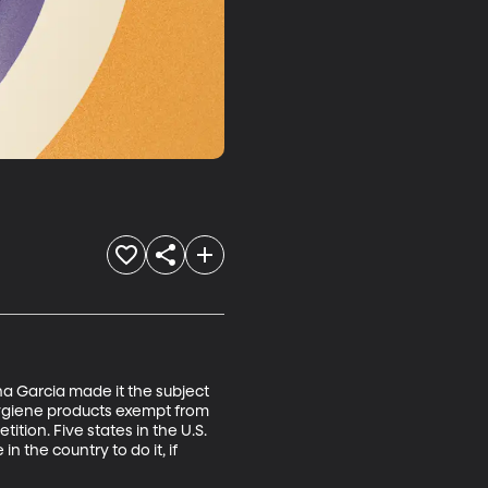
a Garcia made it the subject 
 hygiene products exempt from 
tion. Five states in the U.S. 
the country to do it, if 