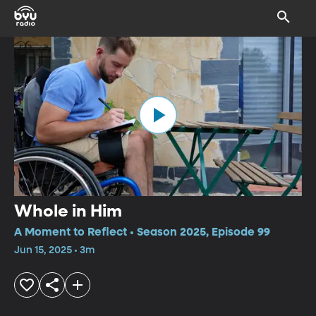
Whole in Him
A Moment to Reflect • Season 2025, Episode 99
Jun 15, 2025 • 3m