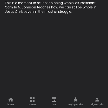
This is a moment to reflect on being whole, as President 
Camille N. Johnson teaches how we can still be whole in 
Jesus Christ even in the midst of struggle.
home
shows
live
my byuradio
sign up / in