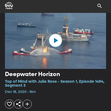
Deepwater Horizon
Top of Mind with Julie Rose • Season 1, Episode 1494,
Segment 3
Dec 18, 2020 • 16m