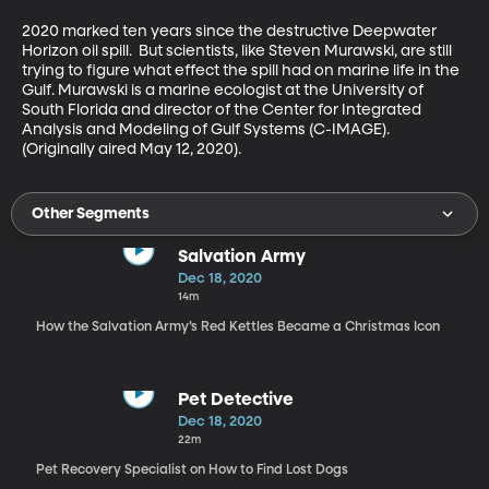
2020 marked ten years since the destructive Deepwater 
Horizon oil spill.  But scientists, like Steven Murawski, are still 
trying to figure what effect the spill had on marine life in the 
Gulf. Murawski is a marine ecologist at the University of 
South Florida and director of the Center for Integrated 
Analysis and Modeling of Gulf Systems (C-IMAGE). 
(Originally aired May 12, 2020).
Other Segments
Salvation Army
Dec 18, 2020
14m
How the Salvation Army’s Red Kettles Became a Christmas Icon
Pet Detective
Dec 18, 2020
22m
Pet Recovery Specialist on How to Find Lost Dogs