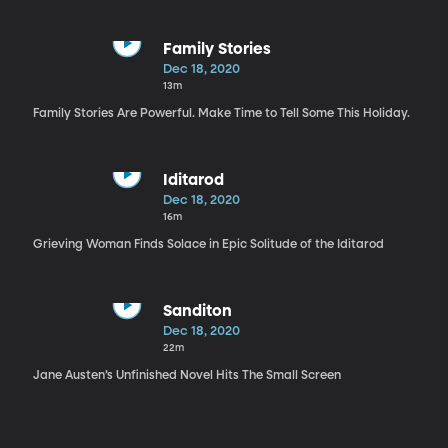
Family Stories
Dec 18, 2020
13m
Family Stories Are Powerful. Make Time to Tell Some This Holiday.
Iditarod
Dec 18, 2020
16m
Grieving Woman Finds Solace in Epic Solitude of the Iditarod
Sanditon
Dec 18, 2020
22m
Jane Austen’s Unfinished Novel Hits The Small Screen