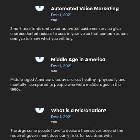
Automated Voice Marketing
Dec 1, 2021
19m
Smart assistants and voice-activated customer service give
unprecedented access to cues in your voice that companies can
analyze to know what you will buy.
Middle Age in America
Dec 1, 2021
16m
Middle-aged Americans today are less healthy –physically and
mentally –compared to people who were middle-aged in the
1990s.
What is a Micronation?
Dec 1, 2021
19m
The urge some people have to declare themselves beyond the
reach of government does carry risks for countries with