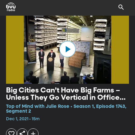
Big Cities Can’t Have Big Farms –
Unless They Go Vertical in Office
Buildings
Top of Mind with Julie Rose • Season 1, Episode 1743,
Segment 2
Dec 1, 2021 • 15m