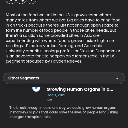
Most of the food we eat in the US is grown somewhere 
many miles from where we live. Big cities have to bring food 
in on trucks because there’s just not enough open space to 
farm the number of food people in those cities needs. But 
there’s a solution some crowded cities in Asia are 
experimenting with where food is grown inside high-rise 
buildings. It’s called vertical farming, and Columbia 
University emeritus ecology professor Dickson Despommier 
is an advocate for it to happen on a larger scale in the US. 
(Segment produced by Hayden Reeve)
Other Segments
Growing Human Organs in a
Monkey Raises Lots of Ethical
Dec 1, 2021
Questions
18m
The breakthrough means one day we could grow human organs
in monkeys or pigs that could save the lives of people languishing
on organ transplant lists.