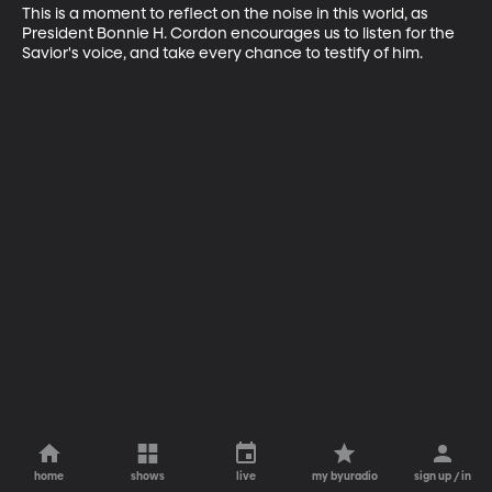
This is a moment to reflect on the noise in this world, as 
President Bonnie H. Cordon encourages us to listen for the 
Savior's voice, and take every chance to testify of him.
home
shows
live
my byuradio
sign up / in