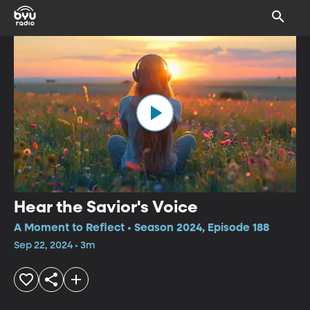
Hear the Savior's Voice
A Moment to Reflect • Season 2024, Episode 188
Sep 22, 2024 • 3m