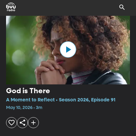
God is There
A Moment to Reflect • Season 2026, Episode 91
May 10, 2026 • 3m