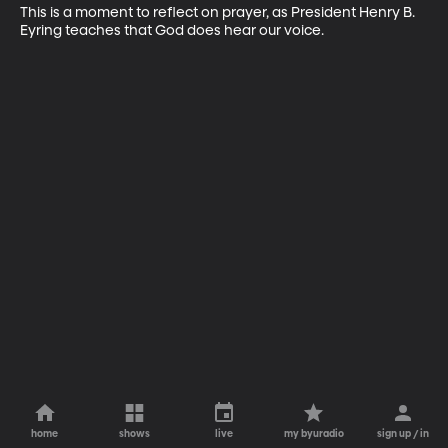
This is a moment to reflect on prayer, as President Henry B. 
Eyring teaches that God does hear our voice.
home
shows
live
my byuradio
sign up / in