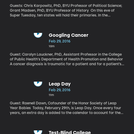
Guests: Chris Karpowitz, PhD, BYU Professor of Political Science;
Grant Madsen, PhD, BYU Professor of History On this eve of
Super Tuesday, ten states will hold their primaries. In the
Republican field, Donald Trump has the momentum, despite early
predictions from pundits and political experts that a bombastic,
wealthy reality TV star couldn’t possibly win the nomination. But
America has a history electing famous people with little to no
Googling Cancer
political experience. More than a few Hollywood stars have been
Feb 29, 2016
mayors. Californian elected Arnold Schwarzenegger as governor.
10m
And remember when pro wrestler Jesse Ventura became the
governor of Minnesota? The halls of Congress have seen star
Guest: Carolyn Lauckner, PhD, Assistant Professor in the College
power, too, with Al Franken, Fred Thompson and don’t forget
of Public Health's Department of Health Promotion and Behavior
Sonny Bono.
A cancer diagnosis is traumatic for a patient and for a patient’s
family. And these days one of the first things they’re inclined to
do is Google the diagnosis. There are inevitably things you forgot
to ask the doctor in that first meeting. Or you forget what the
doctor said because of the stress. The internet is a vast resource,
Leap Day
but not always a helpful one.
Feb 29, 2016
11m
Guest: Raenell Dawn, Cofounder of the Honor Society of Leap
Year Babies Today, February 29th, is Leap Day. Once every four
years, an extra day is added to the calendar to account for the
fact Earth’s complete trip around the sun takes 365 days … and 6
hours. We’ve had a Leap Day on the calendar every four years
since Julius Caesar decreed it back in 46 B.C. You’d think we’d be
used to it by now. But it still feels rare enough that people born on
Test-Blind College