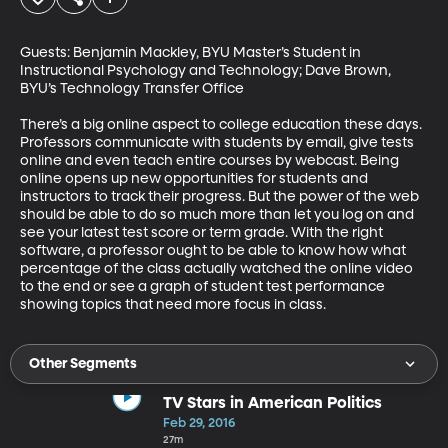
Guests: Benjamin Mackley, BYU Master’s Student in 
Instructional Psychology and Technology; Dave Brown, 
BYU’s Technology Transfer Office 

There’s a big online aspect to college education these days. 
Professors communicate with students by email, give tests 
online and even teach entire courses by webcast. Being 
online opens up new opportunities for students and 
instructors to track their progress. But the power of the web 
should be able to do so much more than let you log on and 
see your latest test score or term grade. With the right 
software, a professor ought to be able to know how what 
percentage of the class actually watched the online video 
to the end or see a graph of student test performance 
showing topics that need more focus in class.
Other Segments
TV Stars in American Politics
Feb 29, 2016
27m