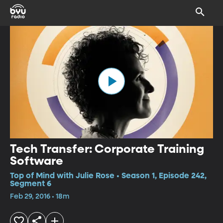
Tech Transfer: Corporate Training
Software
Top of Mind with Julie Rose • Season 1, Episode 242,
Segment 6
Feb 29, 2016 • 18m