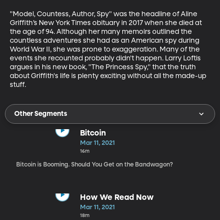
"Model, Countess, Author, Spy" was the headline of Aline 
Griffith’s New York Times obituary in 2017 when she died at 
the age of 94. Although her many memoirs outlined the 
countless adventures she had as an American spy during 
World War II, she was prone to exaggeration. Many of the 
events she recounted probably didn't happen. Larry Loftis 
argues in his new book, "The Princess Spy," that the truth 
about Griffith's life is plenty exciting without all the made-up 
stuff.
Other Segments
Bitcoin
Mar 11, 2021
16m
Bitcoin is Booming. Should You Get on the Bandwagon?
How We Read Now
Mar 11, 2021
18m