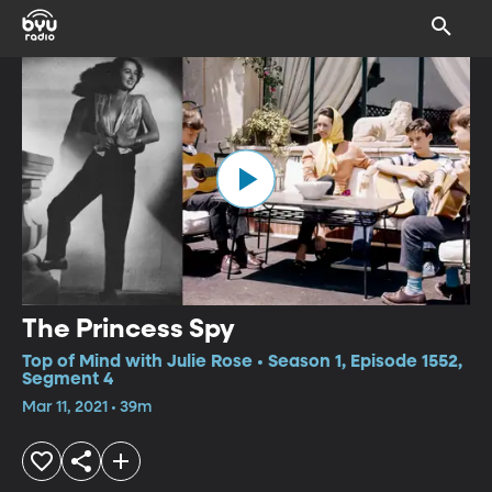
The Princess Spy
Top of Mind with Julie Rose • Season 1, Episode 1552,
Segment 4
Mar 11, 2021 • 39m