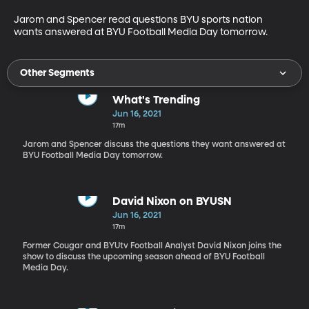
Jarom and Spencer read questions BYU sports nation 
wants answered at BYU Football Media Day tomorrow. 
Other Segments
What's Trending
Jun 16, 2021
17m
Jarom and Spencer discuss the questions they want answered at
BYU Football Media Day tomorrow.
David Nixon on BYUSN
Jun 16, 2021
17m
Former Cougar and BYUtv Football Analyst David Nixon joins the
show to discuss the upcoming season ahead of BYU Football
Media Day.