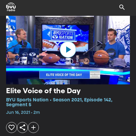
Elite Voice of the Day
BYU Sports Nation • Season 2021, Episode 142,
Segment 5
Jun 16, 2021 • 2m