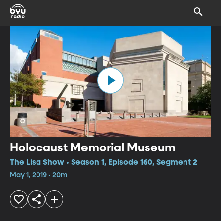
Holocaust Memorial Museum
The Lisa Show • Season 1, Episode 160, Segment 2
May 1, 2019 • 20m