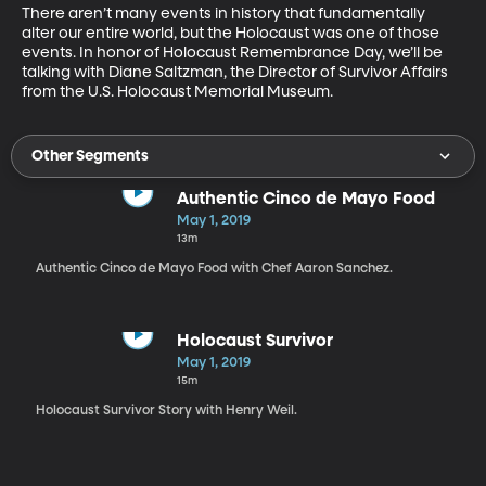
There aren’t many events in history that fundamentally 
alter our entire world, but the Holocaust was one of those 
events. In honor of Holocaust Remembrance Day, we’ll be 
talking with Diane Saltzman, the Director of Survivor Affairs 
from the U.S. Holocaust Memorial Museum. 
Other Segments
Authentic Cinco de Mayo Food
May 1, 2019
13m
Authentic Cinco de Mayo Food with Chef Aaron Sanchez.
Holocaust Survivor
May 1, 2019
15m
Holocaust Survivor Story with Henry Weil.