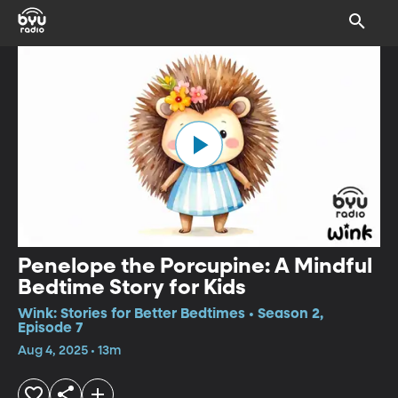
Penelope the Porcupine: A Mindful
Bedtime Story for Kids
Wink: Stories for Better Bedtimes • Season 2,
Episode 7
Aug 4, 2025 • 13m