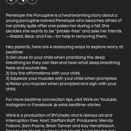
Penelope the Porcupine is a heartwarming story about a 
young porcupine named Penelope who becomes afraid of 
her prickly quills after one pokes her during a fall. She 
decides she wants to be "prickle-free" and asks her friends
—Rabbit, Bear, and Fox—for help in removing them. 

Hey parents, here are 4 reassuring ways to explore worry at 
bedtime:

1) Get close to your child when practicing the deep 
breathing so they can feel and hear what deep breathing 
feels and sounds like.

2) Say the affirmations with your child.

3) Squeeze your muscles with your child when prompted.

4) Relax you muscles when prompted and sigh with your 
child.

For more bedtime connection tips, visit Wink on Youtube, 
Instagram or Facebook. @ wink-bedtime-stories

Wink is a production of BYUradio and is always ad and 
interruption free. Host: Steffani Raff. Producers: Wendy 
Folsom, Sam Payne, Brian Tanner and Kay Hendrickson. 