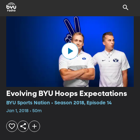
Evolving BYU Hoops Expectations
BYU Sports Nation • Season 2018, Episode 14
Jan 1, 2018 • 50m