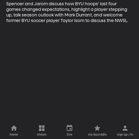
Spencer and Jarom discuss how BYU hoops’ last four 
games changed expectations, highlight a player stepping 
up, talk season outlook with Mark Durrant, and welcome 
former BYU soccer player Taylor Isom to discuss the NWSL.
home
shows
live
my byuradio
sign up / in