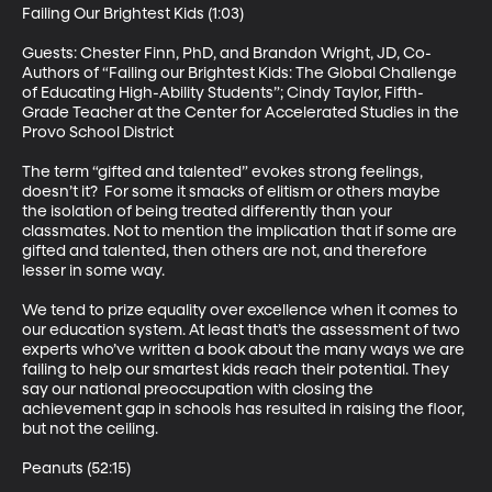
Failing Our Brightest Kids (1:03)

Guests: Chester Finn, PhD, and Brandon Wright, JD, Co-
Authors of “Failing our Brightest Kids: The Global Challenge 
of Educating High-Ability Students”; Cindy Taylor, Fifth-
Grade Teacher at the Center for Accelerated Studies in the 
Provo School District 

The term “gifted and talented” evokes strong feelings, 
doesn’t it?  For some it smacks of elitism or others maybe 
the isolation of being treated differently than your 
classmates. Not to mention the implication that if some are 
gifted and talented, then others are not, and therefore 
lesser in some way. 

We tend to prize equality over excellence when it comes to 
our education system. At least that’s the assessment of two 
experts who’ve written a book about the many ways we are 
failing to help our smartest kids reach their potential. They 
say our national preoccupation with closing the 
achievement gap in schools has resulted in raising the floor, 
but not the ceiling. 

Peanuts (52:15)
