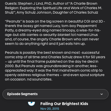
Guests: Stephen J Lind, PhD, Author of “A Charlie Brown 
Religion: Exploring the Spiritual Life and Work of Charles M. 
Shulz”; Amy Schulz Johnson, Daughter of Charles Schulz 

“Peanuts” is back on the big screen in beautiful CGI and 3D - 
there’s the bossy girl named Lucy, tom-boy Peppermint 
Patty, a dreamy-eyed dog named Snoopy, a wise-for-his-
age-but-still-carries-a-security-blanket tot named Linus 
and, of course, the angsty Charlie Brown who can never 
seem to do anything right and it just eats him up. 

Peanuts is possibly the best known and most -successful 
comic strip of all time and Charles Schulz drew it for 50 years 
– up until the final frame published on the day he died in 
2000. But Peanuts was groundbreaking in another, less-
appreciated way: it was the first mainstream comic strip to 
openly address religious themes – and even spout scripture 
on occasion. nd sound bites.
Episode Segments
Failing Our Brightest Kids
Nov 20, 2015