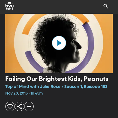
Failing Our Brightest Kids, Peanuts
Top of Mind with Julie Rose • Season 1, Episode 183
Nov 20, 2015 • 1h 45m