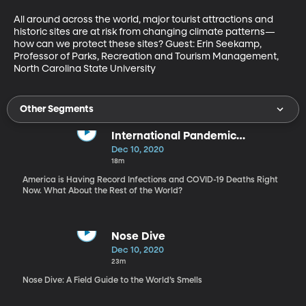
All around across the world, major tourist attractions and 
historic sites are at risk from changing climate patterns—
how can we protect these sites? Guest: Erin Seekamp, 
Professor of Parks, Recreation and Tourism Management, 
North Carolina State University
Other Segments
International Pandemic
Responses
Dec 10, 2020
18m
America is Having Record Infections and COVID-19 Deaths Right
Now. What About the Rest of the World?
Nose Dive
Dec 10, 2020
23m
Nose Dive: A Field Guide to the World’s Smells