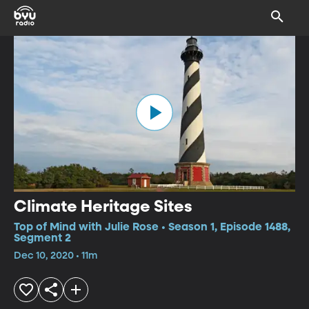
Climate Heritage Sites
Top of Mind with Julie Rose • Season 1, Episode 1488,
Segment 2
Dec 10, 2020 • 11m