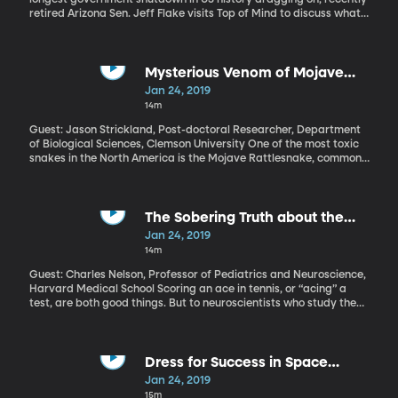
retired Arizona Sen. Jeff Flake visits Top of Mind to discuss what
has gone wrong with our political discourse and whether his
public criticism of President Trump achieved what he'd hoped.
Mysterious Venom of Mojave
Rattlesnake
Jan 24, 2019
14m
Guest: Jason Strickland, Post-doctoral Researcher, Department
of Biological Sciences, Clemson University One of the most toxic
snakes in the North America is the Mojave Rattlesnake, common
in warm western deserts. Its venom has long been interesting to
scientists because of how potent it is, and also, because Mojave
rattlesnakes have different types of venom depending on where
they’re found. One version paralyzes the victim, causing organs
The Sobering Truth about the
to shut down. The other results in massive internal bleeding.
Effects of Pediatric Trauma
Jan 24, 2019
Needless to say, both are bad news. What evolutionary biologist
14m
Jason Strickland is trying to figure out is why some snakes have
one venom and some have the other.
Guest: Charles Nelson, Professor of Pediatrics and Neuroscience,
Harvard Medical School Scoring an ace in tennis, or “acing” a
test, are both good things. But to neuroscientists who study the
effect of trauma on the developing brain, ACE has an entirely
different meaning. It stands for Adverse Childhood Experiences.,
and in recent years, researchers have found that these adverse
events, or ACEs, increase the risk of developmental delays in
Dress for Success in Space
childhood and long-term mental and physical health problems as
Exploration
Jan 24, 2019
the child matures.
15m