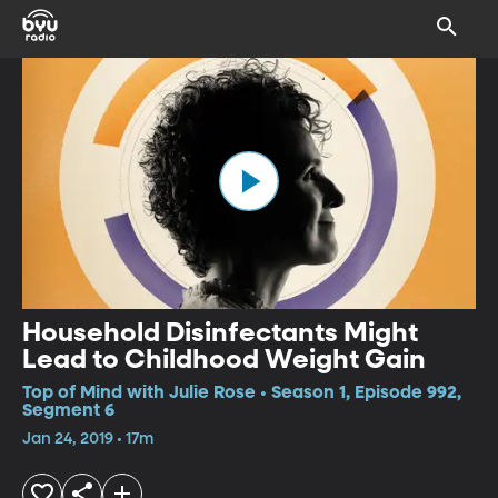
Household Disinfectants Might
Lead to Childhood Weight Gain
Top of Mind with Julie Rose • Season 1, Episode 992,
Segment 6
Jan 24, 2019 • 17m