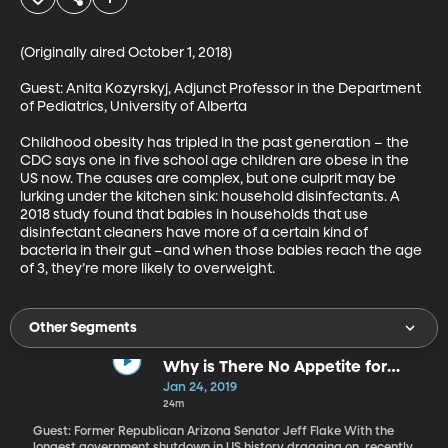
(Originally aired October 1, 2018)

Guest: Anita Kozyrskyj, Adjunct Professor in the Department 
of Pediatrics, University of Alberta

Childhood obesity has tripled in the past generation – the 
CDC says one in five school age children are obese in the 
US now. The causes are complex, but one culprit may be 
lurking under the kitchen sink: household disinfectants. A 
2018 study found that babies in households that use 
disinfectant cleaners have more of a certain kind of 
bacteria in their gut –and when those babies reach the age 
of 3, they’re more likely to overweight.
Other Segments
Why is There No Appetite for
Compromise in Washington?
Jan 24, 2019
24m
Guest: Former Republican Arizona Senator Jeff Flake With the
longest government shutdown in US history dragging on, recently