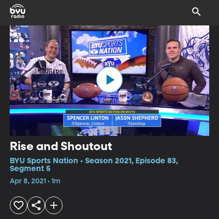
Rise and Shoutout
BYU Sports Nation • Season 2021, Episode 83,
Segment 5
Apr 8, 2021 • 1m