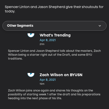
Spencer Linton and Jason Shepherd give their shoutouts for 
today.
Other Segments
What's Trending
Apr 8, 2021
21m
Spencer Linton and Jason Shepherd talk about the masters, Zach
Wilson being a starter right out of the Draft, and some BYU
traditions.
Zach Wilson on BYUSN
Apr 8, 2021
15m
Zach Wilson joins once again and shares his thoughts on the
possibility of starting week 1 after the draft and his preparations
heading into the next phase of his life.