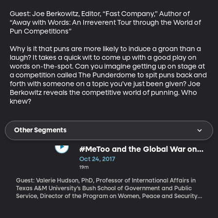
Guest: Joe Berkowitz, Editor, “Fast Company,” Author of 
“Away with Words: An Irreverent Tour through the World of 
Pun Competitions”

Why is it that puns are more likely to induce a groan than a 
laugh? It takes a quick wit to come up with a good play on 
words on-the-spot. Can you imagine getting up on stage at 
a competition called The Punderdome to spit puns back and 
forth with someone on a topic you’ve just been given? Joe 
Berkowitz reveals the competitive world of punning. Who 
knew?
Other Segments
#MeToo and the Global War on
Women
Oct 24, 2017
19m
Guest: Valerie Hudson, PhD, Professor of International Affairs in
Texas A&M University’s Bush School of Government and Public
Service, Director of the Program on Women, Peace and Security
Allegations rolling in against high-profile men in Hollywood and
other industries are stomach-turning. There’s a sense that a dam