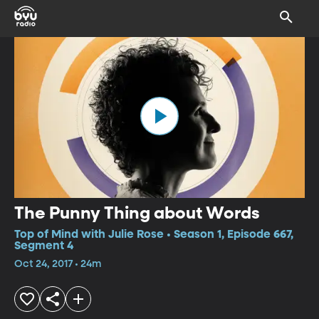
The Punny Thing about Words
Top of Mind with Julie Rose • Season 1, Episode 667,
Segment 4
Oct 24, 2017 • 24m