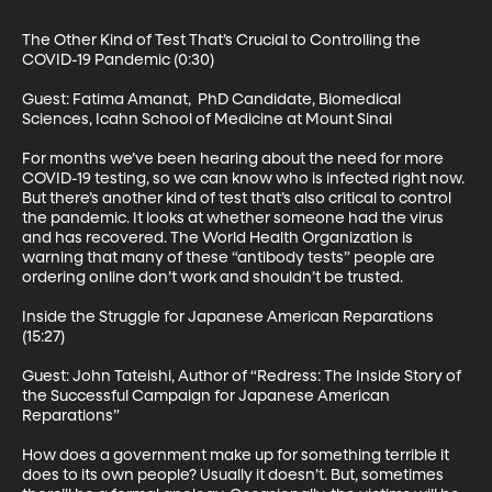
The Other Kind of Test That’s Crucial to Controlling the 
COVID-19 Pandemic (0:30)

Guest: Fatima Amanat,  PhD Candidate, Biomedical 
Sciences, Icahn School of Medicine at Mount Sinai

For months we’ve been hearing about the need for more 
COVID-19 testing, so we can know who is infected right now. 
But there’s another kind of test that’s also critical to control 
the pandemic. It looks at whether someone had the virus 
and has recovered. The World Health Organization is 
warning that many of these “antibody tests” people are 
ordering online don’t work and shouldn’t be trusted.

Inside the Struggle for Japanese American Reparations 
(15:27)

Guest: John Tateishi, Author of “Redress: The Inside Story of 
the Successful Campaign for Japanese American 
Reparations”

How does a government make up for something terrible it 
does to its own people? Usually it doesn’t. But, sometimes 