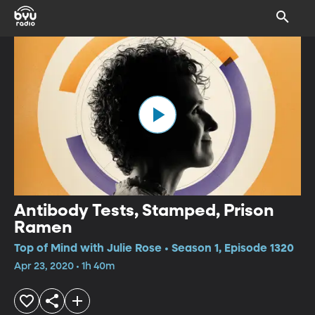
Antibody Tests, Stamped, Prison
Ramen
Top of Mind with Julie Rose • Season 1, Episode 1320
Apr 23, 2020 • 1h 40m