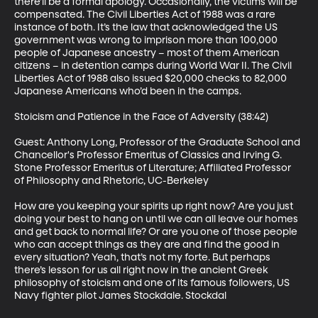
there’ll be a formal apology. Occasionally, the victims will be 
compensated. The Civil Liberties Act of 1988 was a rare 
instance of both. It’s the law that acknowledged the US 
government was wrong to imprison more than 100,000 
people of Japanese ancestry – most of them American 
citizens – in detention camps during World War II. The Civil 
Liberties Act of 1988 also issued $20,000 checks to 82,000 
Japanese Americans who’d been in the camps.

Stoicism and Patience in the Face of Adversity (38:42)

Guest: Anthony Long, Professor of the Graduate School and 
Chancellor's Professor Emeritus of Classics and Irving G. 
Stone Professor Emeritus of Literature; Affiliated Professor 
of Philosophy and Rhetoric, UC-Berkeley

How are you keeping your spirits up right now? Are you just 
doing your best to hang on until we can all leave our homes 
and get back to normal life? Or are you one of those people 
who can accept things as they are and find the good in 
every situation? Yeah, that’s not my forte. But perhaps 
there’s lesson for us all right now in the ancient Greek 
philosophy of stoicism and one of its famous followers, US 
Navy fighter pilot James Stockdale. Stockdal