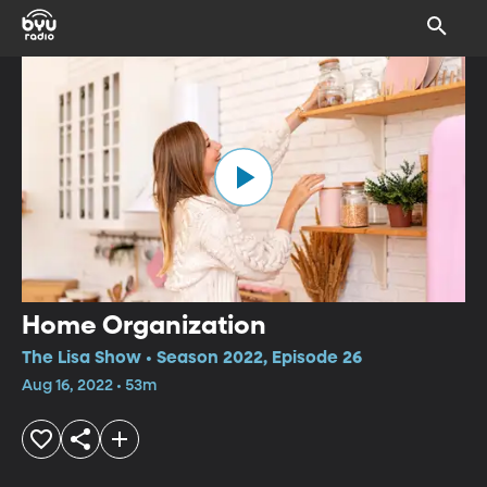
Home Organization
The Lisa Show • Season 2022, Episode 26
Aug 16, 2022 • 53m