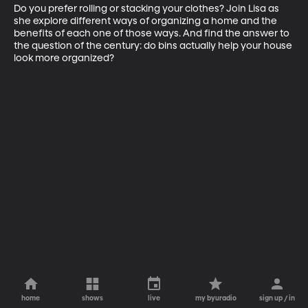
Do you prefer rolling or stacking your clothes? Join Lisa as 
she explore different ways of organizing a home and the 
benefits of each one of those ways. And find the answer to 
the question of the century: do bins actually help your house 
look more organized?
home
shows
live
my byuradio
sign up / in