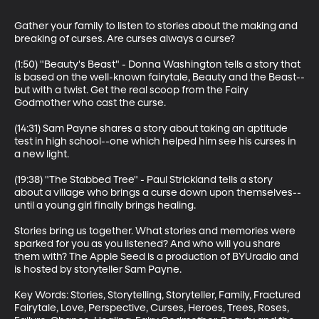
Gather your family to listen to stories about the making and 
breaking of curses. Are curses always a curse?

(1:50) "Beauty's Beast" - Donna Washington tells a story that 
is based on the well-known fairytale, Beauty and the Beast--
but with a twist. Get the real scoop from the Fairy 
Godmother who cast the curse. 

(14:31) Sam Payne shares a story about taking an aptitude 
test in high school--one which helped him see his curses in 
a new light.

(19:38) "The Stabbed Tree" - Paul Strickland tells a story 
about a village who brings a curse down upon themselves--
until a young girl finally brings healing. 

Stories bring us together. What stories and memories were 
sparked for you as you listened? And who will you share 
them with? The Apple Seed is a production of BYUradio and 
is hosted by storyteller Sam Payne.

Key Words: Stories, Storytelling, Storyteller, Family, Fractured 
Fairytale, Love, Perspective, Curses, Heroes, Trees, Roses, 