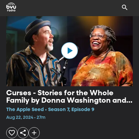
Curses - Stories for the Whole
Family by Donna Washington and
Paul Strickland
The Apple Seed • Season 7, Episode 9
Aug 22, 2024 • 27m