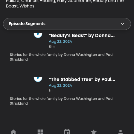
Failure, Chance, Healing, Fairy Godmother, Beauty and the 
Beast, Wishes
Episode Segments
"Beauty's Beast" by Donna
Washington
Aug 22, 2024
13m
Stories for the whole family by Donna Washington and Paul
Strickland
"The Stabbed Tree" by Paul
Strickland
Aug 22, 2024
5m
Stories for the whole family by Donna Washington and Paul
Strickland