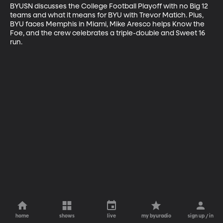
BYUSN discusses the College Football Playoff with no Big 12 
teams and what it means for BYU with Trevor Matich. Plus, 
BYU faces Memphis in Miami, Mike Aresco helps Know the 
Foe, and the crew celebrates a triple-double and Sweet 16 
run.
home
shows
live
my byuradio
sign up / in