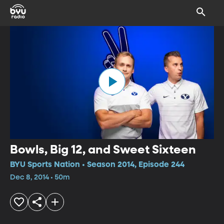
Bowls, Big 12, and Sweet Sixteen
BYU Sports Nation • Season 2014, Episode 244
Dec 8, 2014 • 50m