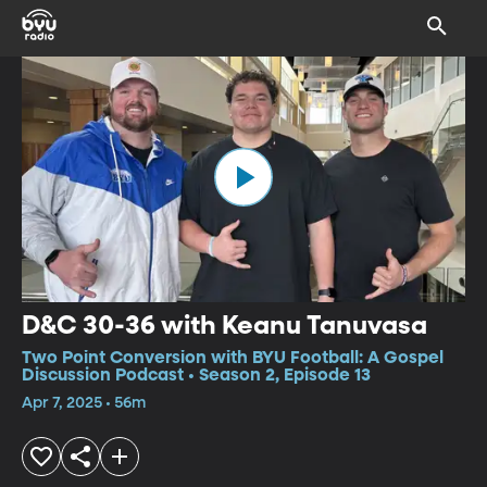
D&C 30-36 with Keanu Tanuvasa
Two Point Conversion with BYU Football: A Gospel
Discussion Podcast • Season 2, Episode 13
Apr 7, 2025 • 56m