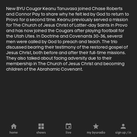
New BYU Cougar Keanu Tanuvasa joined Chase Roberts 
and Connor Pay to share why he felt led by God to return to 
Provo for a second time. Keanu previously served a mission 
for The Church of Jesus Christ of Latter-day Saints in Provo 
and has now joined the Cougars after playing football for 
the Utah Utes. In Doctrine and Covenants 30-36, several 
men were called by God to preach and teach. The trio 
discussed bearing their testimony of the restored gospel of 
Jesus Christ, both before and after their full-time missions. 
They also talked about facing adversity due to their 
membership in The Church of Jesus Christ and becoming 
children of the Abrahamic Covenant.
home
shows
live
my byuradio
sign up / in