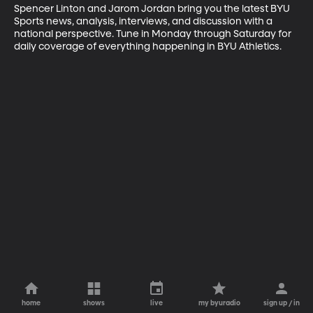
Spencer Linton and Jarom Jordan bring you the latest BYU 
Sports news, analysis, interviews, and discussion with a 
national perspective. Tune in Monday through Saturday for 
daily coverage of everything happening in BYU Athletics.
home
shows
live
my byuradio
sign up / in