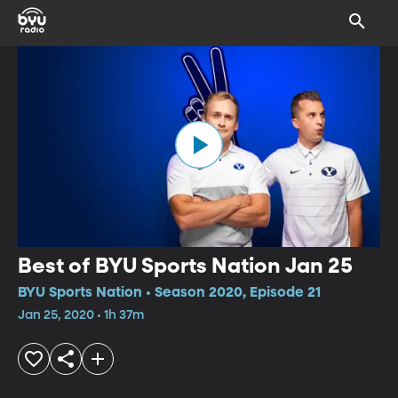
Best of BYU Sports Nation Jan 25
BYU Sports Nation • Season 2020, Episode 21
Jan 25, 2020 • 1h 37m