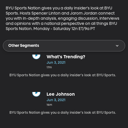
BYU Sports Nation gives you a daily insider's look at BYU 
Sports. Hosts Spencer Linton and Jarom Jordan connect 
you with in-depth analysis, engaging discussion, interviews 
and opinions with a national perspective on all things BYU 
Sports Nation. Monday - Saturday 12n ET/9a PT
Other Segments
What's Trending?
Jun 3, 2021
17m
BYU Sports Nation gives you a daily insider's look at BYU Sports.
Lee Johnson
Jun 3, 2021
16m
BYU Sports Nation gives you a daily insider's look at BYU Sports.