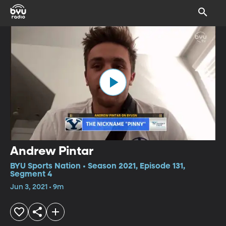
Andrew Pintar
BYU Sports Nation • Season 2021, Episode 131,
Segment 4
Jun 3, 2021 • 9m