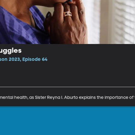
uggles
son 2023, Episode 64
mental health, as Sister Reyna I. Aburto explains the importance of 