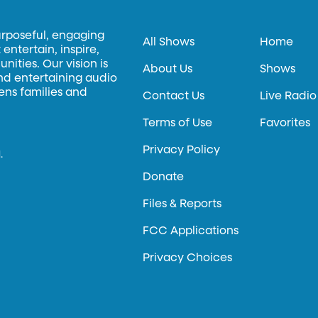
urposeful, engaging
All Shows
Home
entertain, inspire,
ities. Our vision is
About Us
Shows
and entertaining audio
hens families and
Contact Us
Live Radio
Terms of Use
Favorites
Privacy Policy
.
Donate
Files & Reports
FCC Applications
Privacy Choices