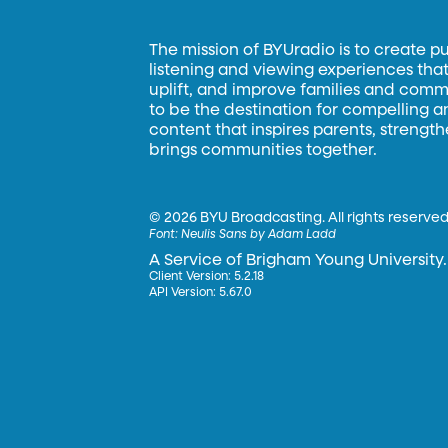
The mission of BYUradio is to create p
listening and viewing experiences that 
uplift, and improve families and commun
to be the destination for compelling 
content that inspires parents, strengt
brings communities together.
©
2026 BYU Broadcasting. All rights reserved
Font:
Neulis Sans by Adam Ladd
A Service of Brigham Young University.
Client Version: 5.2.18
API Version: 5.67.0