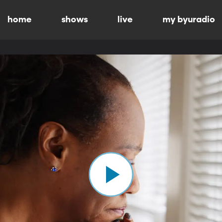
home
shows
live
my byuradio