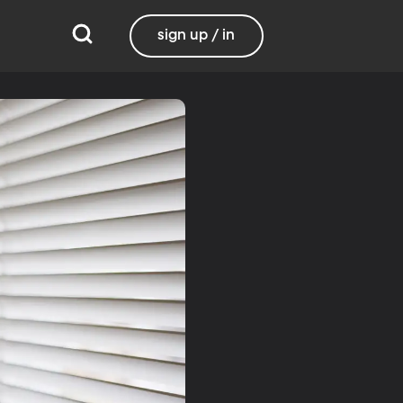
sign up / in