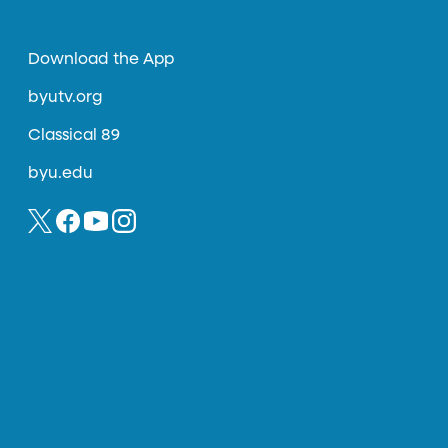
Download the App
byutv.org
Classical 89
byu.edu