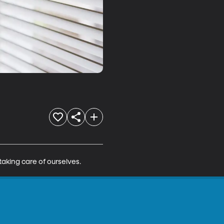
taking care of ourselves.