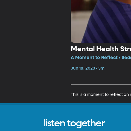
Mental Health Str
A Moment to Reflect • Sea
Jun 18, 2023 • 3m
This is a moment to reflect on 
listen together