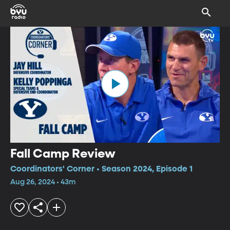
Fall Camp Review
Coordinators' Corner • Season 2024, Episode 1
Aug 26, 2024 • 43m