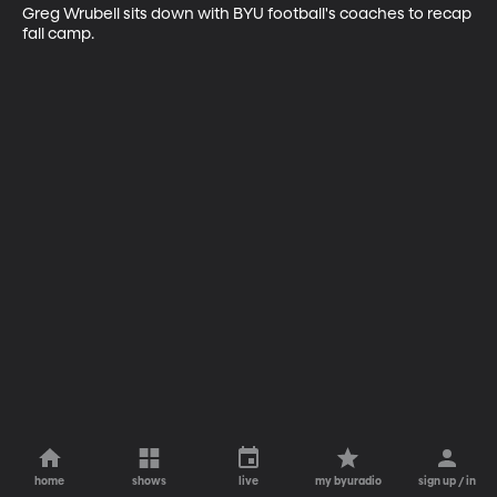
Greg Wrubell sits down with BYU football's coaches to recap 
fall camp.
home
shows
live
my byuradio
sign up / in