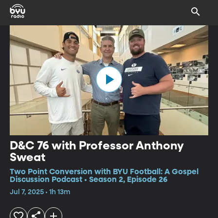
D&C 76 with Professor Anthony
Sweat
Two Point Conversion with BYU Football: A Gospel
Discussion Podcast • Season 2, Episode 26
Jul 7, 2025 • 1h 13m