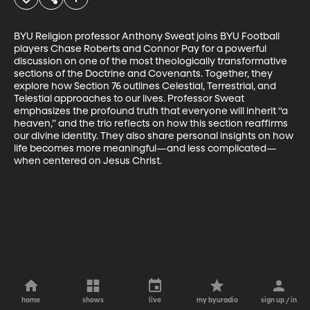
BYU Religion professor Anthony Sweat joins BYU Football 
players Chase Roberts and Connor Pay for a powerful 
discussion on one of the most theologically transformative 
sections of the Doctrine and Covenants. Together, they 
explore how Section 76 outlines Celestial, Terrestrial, and 
Telestial approaches to our lives. Professor Sweat 
emphasizes the profound truth that everyone will inherit “a 
heaven,” and the trio reflects on how this section reaffirms 
our divine identity. They also share personal insights on how 
life becomes more meaningful—and less complicated—
when centered on Jesus Christ.
home
shows
live
my byuradio
sign up / in