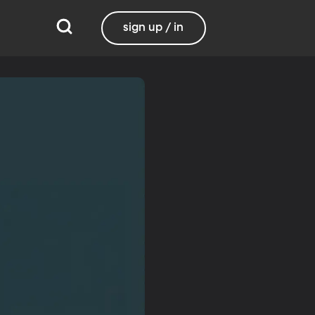
sign up / in