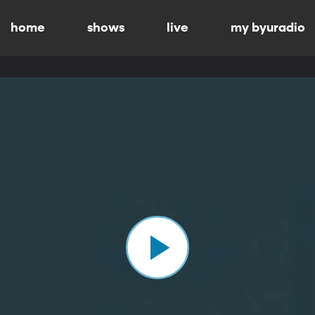
home
shows
live
my byuradio