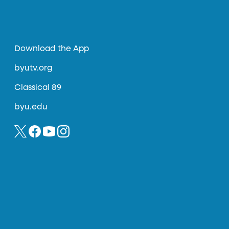
Download the App
byutv.org
Classical 89
byu.edu