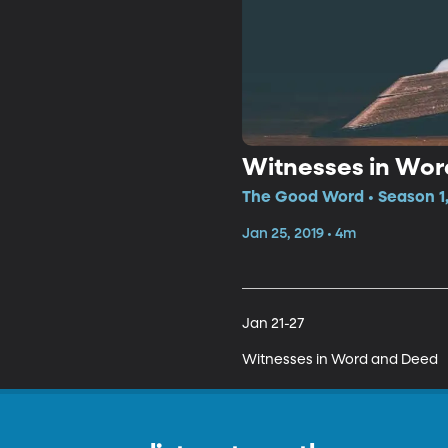
Witnesses in Wor
The Good Word • Season 1,
Jan 25, 2019 • 4m
Jan 21-27 

Witnesses in Word and Deed