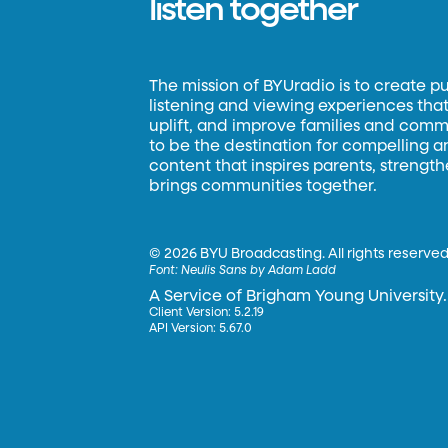
listen together
The mission of BYUradio is to create p
listening and viewing experiences that 
uplift, and improve families and commun
to be the destination for compelling 
content that inspires parents, strengt
brings communities together.
©
2026 BYU Broadcasting. All rights reserved
Font:
Neulis Sans by Adam Ladd
A Service of Brigham Young University.
Client Version: 5.2.19
API Version: 5.67.0