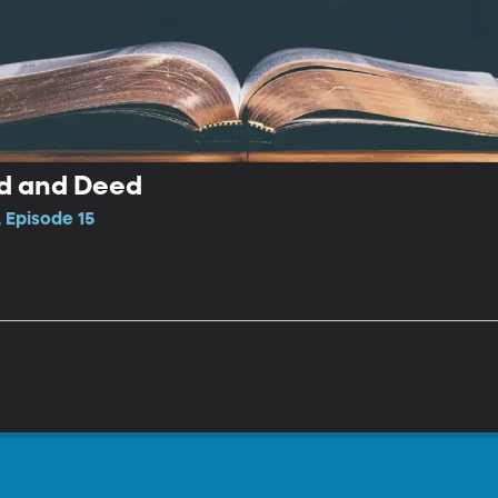
d and Deed
 Episode 15