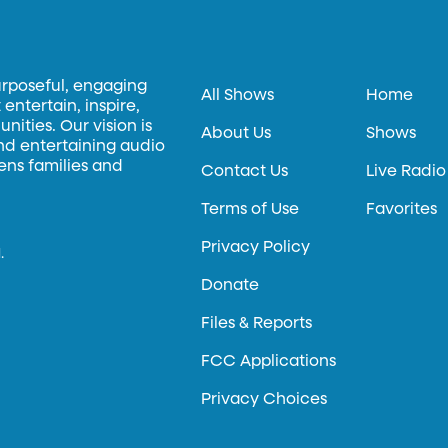
urposeful, engaging
All Shows
Home
entertain, inspire,
ities. Our vision is
About Us
Shows
and entertaining audio
hens families and
Contact Us
Live Radio
Terms of Use
Favorites
Privacy Policy
.
Donate
Files & Reports
FCC Applications
Privacy Choices