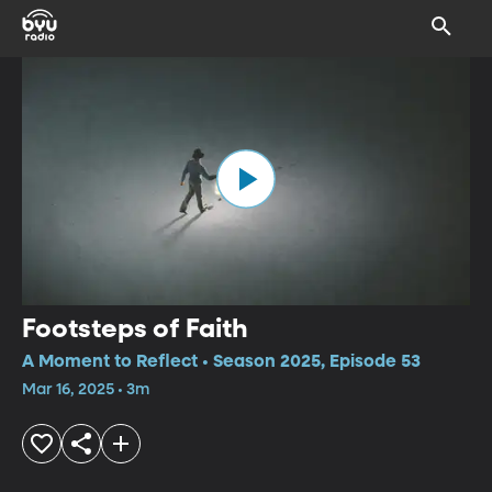
Footsteps of Faith
A Moment to Reflect • Season 2025, Episode 53
Mar 16, 2025 • 3m