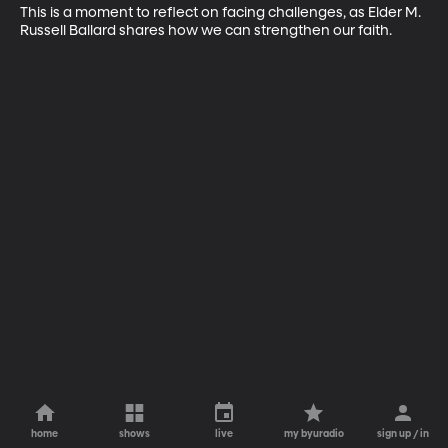
This is a moment to reflect on facing challenges, as Elder M. 
Russell Ballard shares how we can strengthen our faith.
home
shows
live
my byuradio
sign up / in