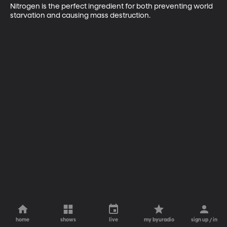
Nitrogen is the perfect ingredient for both preventing world 
starvation and causing mass destruction.
home
shows
live
my byuradio
sign up / in