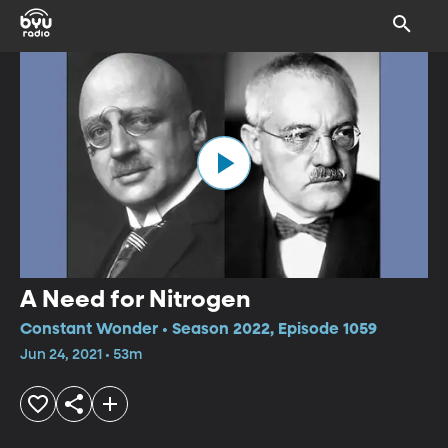
A Need for Nitrogen
Constant Wonder • Season 2022, Episode 1059
Jun 24, 2021 • 53m