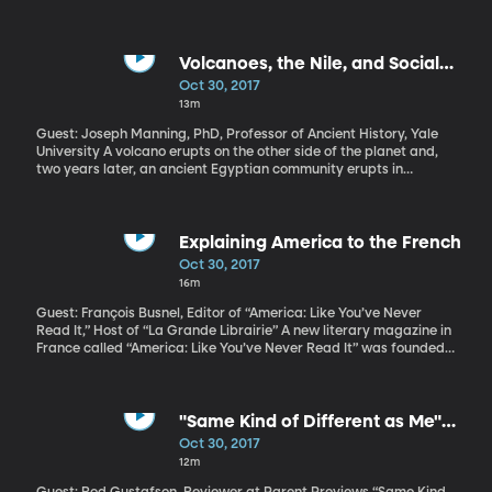
State Rex Tillerson are currently testifying on Capitol Hill about
something called an AUMF. It stands for Authorization for Use of
Military Force, and, in 2001, Congress passed one allowing the
President to go after Al Qaeda for carrying out the 9-11 terror
Volcanoes, the Nile, and Social
attack. Sixteen years later, the US is battling terror across the
Unrest
Oct 30, 2017
Middle East and in Africa under that same authorization. But the
13m
foes have changed: ISIS, Al-Shabbab, Boko Haram—and with the
recent death of four US soldiers in Niger, there are questions
Guest: Joseph Manning, PhD, Professor of Ancient History, Yale
about whether that original authorization to go to war still
University A volcano erupts on the other side of the planet and,
applies.
two years later, an ancient Egyptian community erupts in
violence. Could the two possibly be related? A collaboration of
historians and climate scientists has concluded the answer is yes.
Explaining America to the French
Oct 30, 2017
16m
Guest: François Busnel, Editor of “America: Like You’ve Never
Read It,” Host of “La Grande Librairie” A new literary magazine in
France called “America: Like You’ve Never Read It” was founded
in response to the election of Donald Trump, and it’s slated to run
only through 2020. It uses American fiction and pop culture hits
like The Simpons to explain America during the Trump presidency.
The idea of explaining a politician through literature might seem
"Same Kind of Different as Me"
odd to Americans, but it’s exactly the approach you’d expect
and "Only the Brave"
Oct 30, 2017
from the magazine’s editor, François Busnel, who also hosts “La
12m
Grande Librairie,” a show that celebrates French literature and
culture.