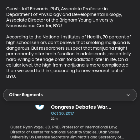
Guest: Jeff Edwards, PhD, Associate Professor in 
Department of Physiology and Developmental Biology, 
Associate Director of the Brigham Young University 
Neuroscience Center, BYU

According to the National Institutes of Health, 70 percent of 
high school seniors don’t believe that smoking marijuana is 
dangerous. But researchers suspect that marijuana might 
permanently alter brain function in adolescents, essentially 
hard-wiring a teenage brain for addiction later in life. On a 
cellular level, the high from marijuana is more complicated 
than we used to think, according to new research out of 
BYU.
Other Segments
Congress Debates War
Authorization Power
Oct 30, 2017
22m
Guest: Ryan Vogel, JD, PhD, Professor of International Law,
Director of Center for National Security Studies, Utah Valley
University US Defense Secretary Jim Mattis and Secretary of