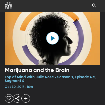
Marijuana and the Brain
Top of Mind with Julie Rose • Season 1, Episode 671,
Segment 4
Oct 30, 2017 • 16m