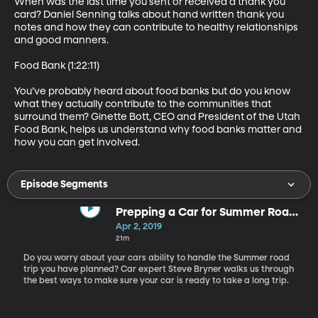
When was the last time you sent or received a thank you 
card? Daniel Senning talks about hand written thank you 
notes and how they can contribute to healthy relationships 
and good manners.

Food Bank (1:22:11)

You’ve probably heard about food banks but do you know 
what they actually contribute to the communities that 
surround them? Ginette Bott, CEO and President of the Utah 
Food Bank, helps us understand why food banks matter and 
how you can get involved.
Episode Segments
Prepping a Car for Summer Road
Trips
Apr 2, 2019
21m
Do you worry about your cars ability to handle the Summer road
trip you have planned? Car expert Steve Bryner walks us through
the best ways to make sure your car is ready to take a long trip.