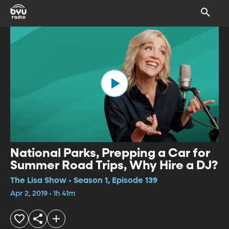
National Parks, Prepping a Car for
Summer Road Trips, Why Hire a DJ?
The Lisa Show • Season 1, Episode 139
Apr 2, 2019 • 1h 41m