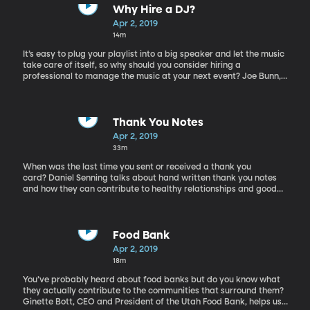
Why Hire a DJ?
Apr 2, 2019
14m
It’s easy to plug your playlist into a big speaker and let the music
take care of itself, so why should you consider hiring a
professional to manage the music at your next event? Joe Bunn,
professional DJ, explains the benefits to having a DJ around
during an important party.
Thank You Notes
Apr 2, 2019
33m
When was the last time you sent or received a thank you
card? Daniel Senning talks about hand written thank you notes
and how they can contribute to healthy relationships and good
manners.
Food Bank
Apr 2, 2019
18m
You’ve probably heard about food banks but do you know what
they actually contribute to the communities that surround them?
Ginette Bott, CEO and President of the Utah Food Bank, helps us