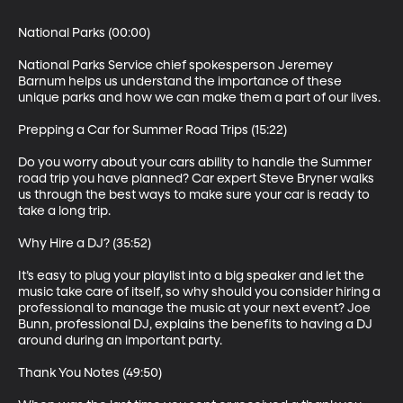
National Parks (00:00)

National Parks Service chief spokesperson Jeremey 
Barnum helps us understand the importance of these 
unique parks and how we can make them a part of our lives.

Prepping a Car for Summer Road Trips (15:22)

Do you worry about your cars ability to handle the Summer 
road trip you have planned? Car expert Steve Bryner walks 
us through the best ways to make sure your car is ready to 
take a long trip.

Why Hire a DJ? (35:52)

It’s easy to plug your playlist into a big speaker and let the 
music take care of itself, so why should you consider hiring a 
professional to manage the music at your next event? Joe 
Bunn, professional DJ, explains the benefits to having a DJ 
around during an important party.

Thank You Notes (49:50)
