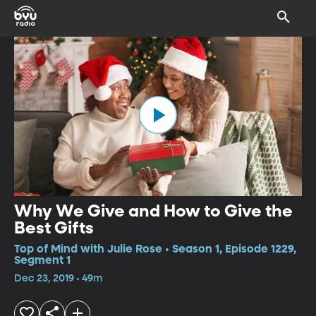
Why We Give and How to Give the
Best Gifts
Top of Mind with Julie Rose • Season 1, Episode 1229,
Segment 1
Dec 23, 2019 • 49m