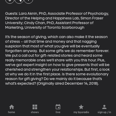
Guests: Lara Aknin, PhD, Associate Professor of Psychology, 
Director of the Helping and Happiness Lab, Simon Fraser 
University; Cindy Chan, PhD, Assistant Professor of 
Marketing, University of Toronto Scarborough

It’s the season of giving, which can also make it the season 
of stress – all that time and money and that nagging 
suspicion that most of what you give will be eventually 
forgotten anyway.  But some gifts we do remember forever. 
We put a call out for gift-related stories and heard some 
really memorable ones we’ll share with you this hour. Plus, 
we’ve got expert insight on how to give presents that will be 
cherished and strengthen your relationships. But first, a look 
at why we do it in the first place. Is there some evolutionary 
reason for gift giving? Do we mainly do it because that’s 
what’s expected? (Originally aired December 14, 2018).
home
shows
live
my byuradio
sign up / in