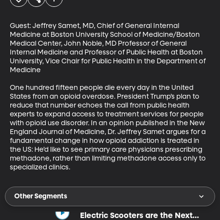
Guest: Jeffrey Samet, MD, Chief of General Internal 
Medicine at Boston University School of Medicine/Boston 
Medical Center, John Noble, MD Professor of General 
Internal Medicine and Professor of Public Health at Boston 
University, Vice Chair for Public Health in the Department of 
Medicine

One hundred fifteen people die every day in the United 
States from an opioid overdose. President Trump’s plan to 
reduce that number echoes the call from public health 
experts to expand access to treatment services for people 
with opioid use disorder. In an opinion published in the New 
England Journal of Medicine, Dr. Jeffrey Samet argues for a 
fundamental change in how opioid addiction is treated in 
the US: He’d like to see primary care physicians prescribing 
methadone, rather than limiting methadone access only to 
specialized clinics.
Other Segments
Electric Scooters are the Next