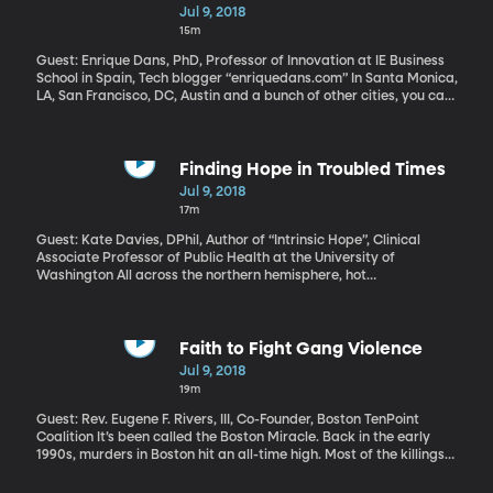
Wave in Ridesharing
Jul 9, 2018
15m
Guest: Enrique Dans, PhD, Professor of Innovation at IE Business
School in Spain, Tech blogger “enriquedans.com” In Santa Monica,
LA, San Francisco, DC, Austin and a bunch of other cities, you can
use an app to find an electric scooter nearby and take it for a
cheap ride. These scooter-for-rent companies are the next wave
in ride-sharing and they’re stirring up just as much controversy
as their older siblings Lyft and Uber. City officials worry about
Finding Hope in Troubled Times
safety hazards– people zipping along on sidewalks without
Jul 9, 2018
helmets, for example, or dumping scooters willy-nilly on streets
17m
and sidewalks when they’re done riding.
Guest: Kate Davies, DPhil, Author of “Intrinsic Hope”, Clinical
Associate Professor of Public Health at the University of
Washington All across the northern hemisphere, hot
temperatures set records over the last week – from Ireland to
Oman and throughout the United States. Climate scientists say
things are only going to get hotter as greenhouse gases from
cars, power plants and farms trap heat. This is a gloomy time in
Faith to Fight Gang Violence
the world: drought, fires, food shortages, civil wars, animal
Jul 9, 2018
extinction, political polarization, growing social inequality. You
19m
might even feel a bit hopeless for the future. But environmental
policy expert Kate Davies finds plenty of room for hope. Maybe
Guest: Rev. Eugene F. Rivers, III, Co-Founder, Boston TenPoint
just not the kind of hope we’re used to thinking of.
Coalition It’s been called the Boston Miracle. Back in the early
1990s, murders in Boston hit an all-time high. Most of the killings
were a result of drugs and gang-related violence. When gang
members attacked mourners inside the church where a funeral