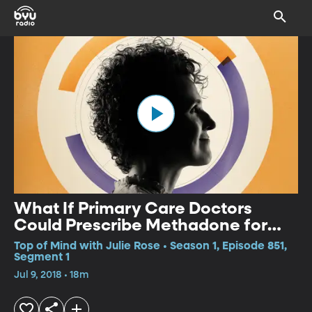
What If Primary Care Doctors
Could Prescribe Methadone for
Opioid Addiction?
Top of Mind with Julie Rose • Season 1, Episode 851,
Segment 1
Jul 9, 2018 • 18m