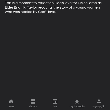
This is a moment to reflect on God’s love for His children as 
Elder Brian K. Taylor recounts the story of a young women 
who was healed by God’s love.
home
shows
live
my byuradio
sign up / in