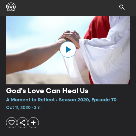
God's Love Can Heal Us
A Moment to Reflect • Season 2020, Episode 70
Oct 11, 2020 • 3m