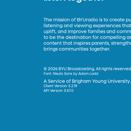
The mission of BYUradio is to create p
listening and viewing experiences that 
uplift, and improve families and commun
to be the destination for compelling 
content that inspires parents, strengt
brings communities together.
©
2026 BYU Broadcasting. All rights reserved
Font:
Neulis Sans by Adam Ladd
A Service of Brigham Young University.
Client Version: 5.2.19
API Version: 5.67.0