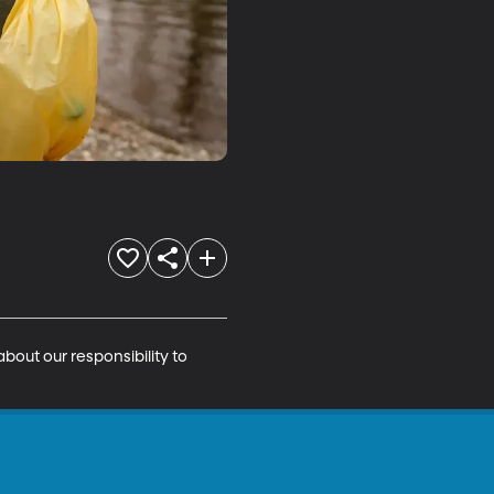
out our responsibility to 