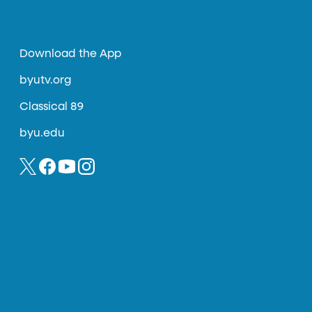
Download the App
byutv.org
Classical 89
byu.edu