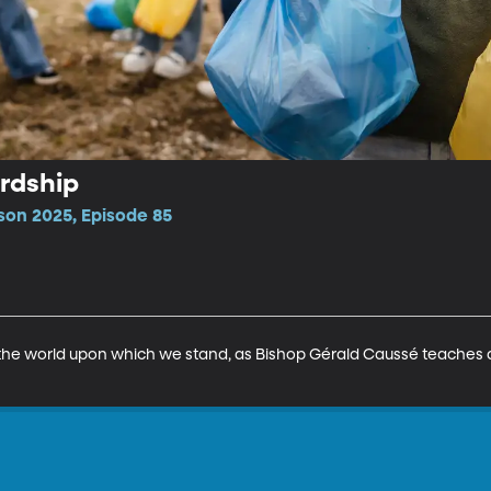
rdship
son 2025, Episode 85
 the world upon which we stand, as Bishop Gérald Caussé teaches ab