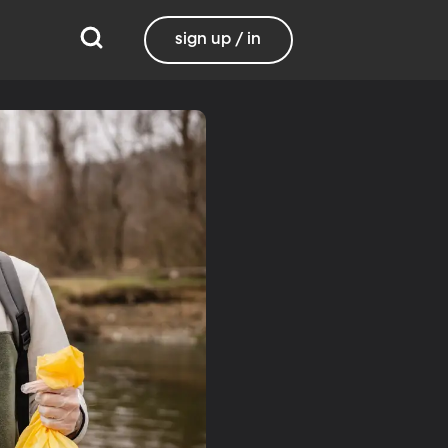
sign up / in