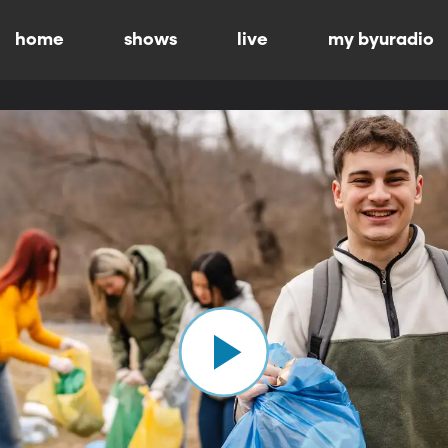
home
shows
live
my byuradio