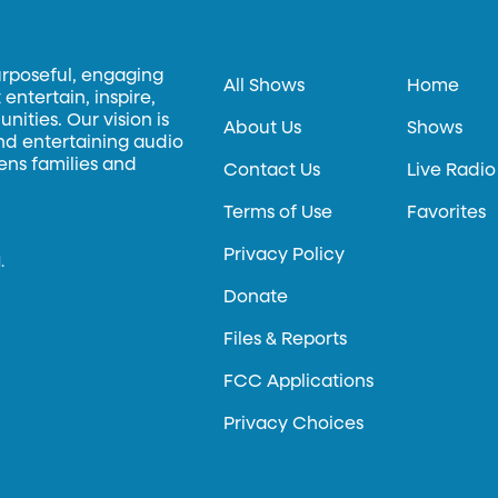
urposeful, engaging
All Shows
Home
entertain, inspire,
ities. Our vision is
About Us
Shows
and entertaining audio
hens families and
Contact Us
Live Radio
Terms of Use
Favorites
Privacy Policy
.
Donate
Files & Reports
FCC Applications
Privacy Choices