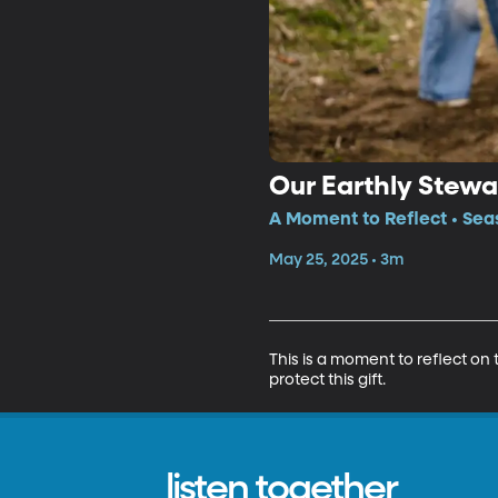
Our Earthly Stewa
A Moment to Reflect • Sea
May 25, 2025 • 3m
This is a moment to reflect on
protect this gift.
listen together