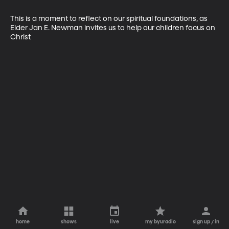
This is a moment to reflect on our spiritual foundations, as 
Elder Jan E. Newman invites us to help our children focus on 
Christ
home
shows
live
my byuradio
sign up / in