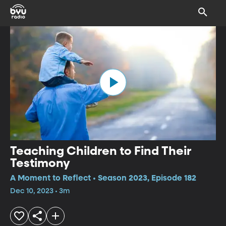
Teaching Children to Find Their
Testimony
A Moment to Reflect • Season 2023, Episode 182
Dec 10, 2023 • 3m