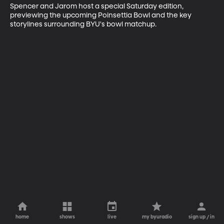
Spencer and Jarom host a special Saturday edition, 
previewing the upcoming Poinsettia Bowl and the key 
storylines surrounding BYU's bowl matchup.
home
shows
live
my byuradio
sign up / in