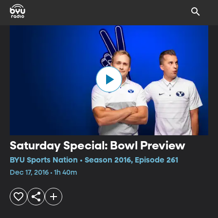
Saturday Special: Bowl Preview
BYU Sports Nation • Season 2016, Episode 261
Dec 17, 2016 • 1h 40m