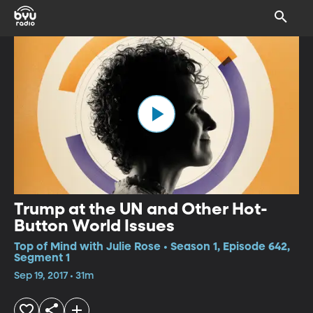
Trump at the UN and Other Hot-
Button World Issues
Top of Mind with Julie Rose • Season 1, Episode 642,
Segment 1
Sep 19, 2017 • 31m