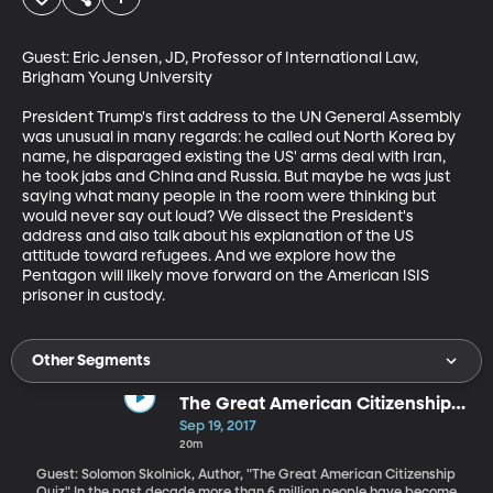
Guest: Eric Jensen, JD, Professor of International Law, 
Brigham Young University

President Trump's first address to the UN General Assembly 
was unusual in many regards: he called out North Korea by 
name, he disparaged existing the US' arms deal with Iran, 
he took jabs and China and Russia. But maybe he was just 
saying what many people in the room were thinking but 
would never say out loud? We dissect the President's 
address and also talk about his explanation of the US 
attitude toward refugees. And we explore how the 
Pentagon will likely move forward on the American ISIS 
prisoner in custody.
Other Segments
The Great American Citizenship
Quiz
Sep 19, 2017
20m
Guest: Solomon Skolnick, Author, "The Great American Citizenship
Quiz" In the past decade more than 6 million people have become