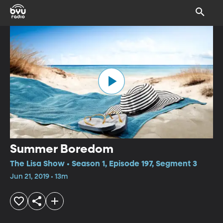
Summer Boredom
The Lisa Show • Season 1, Episode 197, Segment 3
Jun 21, 2019 • 13m