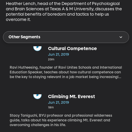
Heather Lench, head of the Department of Psychological 
and Brain Sciences at Texas A & M University, discusses the 
potential benefits of boredom and tactics to help us 
overcome it.
Other Segments
Cultural Competence
Jun 21, 2019
20m
Ravi Hutheesing, founder of Ravi Unites Schools and International
Education Speaker, teaches about how cultural competence can
be the key to staying relevant in a job market being increasingly
overcome by technology and automation.
Climbing Mt. Everest
Jun 21, 2019
18m
Stacy Taniguchi, BYU professor and professional wilderness
guide, talks about his experience climbing Mt. Everest and
overcoming challenges in his life.