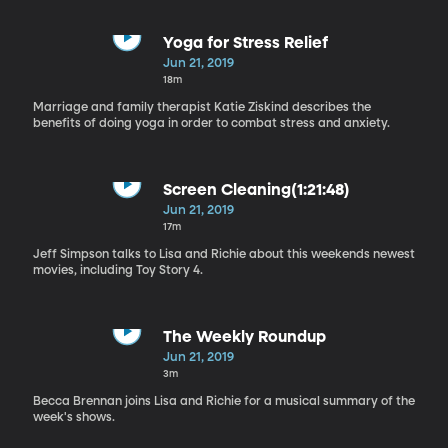
Yoga for Stress Relief
Jun 21, 2019
18m
Marriage and family therapist Katie Ziskind describes the
benefits of doing yoga in order to combat stress and anxiety.
Screen Cleaning(1:21:48)
Jun 21, 2019
17m
Jeff Simpson talks to Lisa and Richie about this weekends newest
movies, including Toy Story 4.
The Weekly Roundup
Jun 21, 2019
3m
Becca Brennan joins Lisa and Richie for a musical summary of the
week's shows.